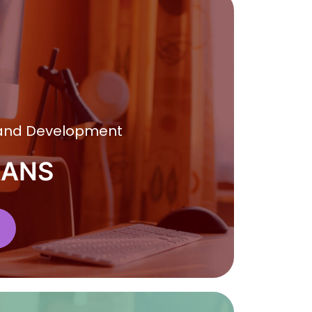
 and Development
RANS