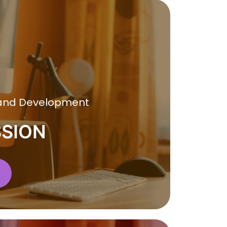
 and Development
SSION