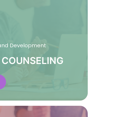
 and Development
 COUNSELING