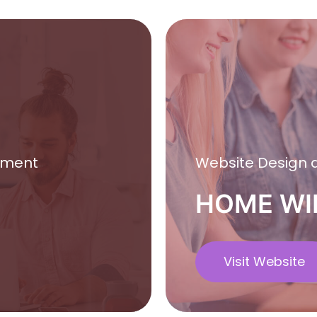
pment
Website Design
HOME WI
Visit Website