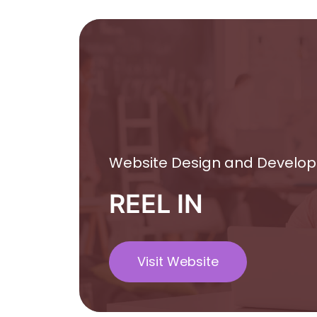
Website Design and Develo
REEL IN
Visit Website