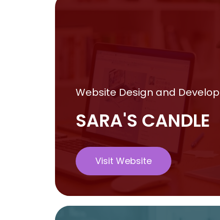
Website Design and Develo
SARA'S CANDLE
Visit Website