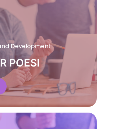
 and Development
R POESI