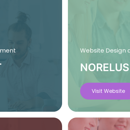
pment
Website Design
T
NORELUS
Visit Website