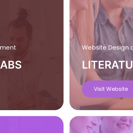
pment
Website Design
LABS
LITERATU
Visit Website