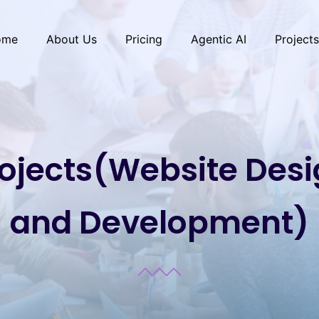
ome
About Us
Pricing
Agentic AI
Projects
ojects(Website Des
and Development)