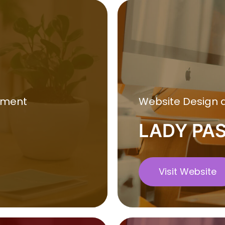
pment
Website Design
LADY PA
Visit Website