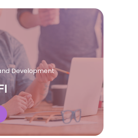
 and Development
FI