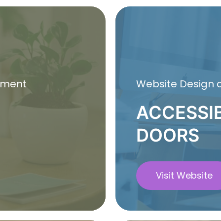
pment
Website Design
ACCESSI
DOORS
Visit Website