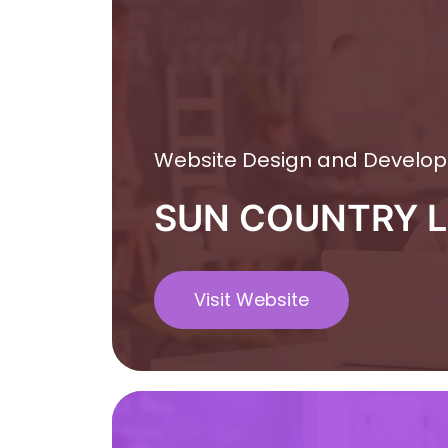
Website Design and Develo
SUN COUNTRY 
Visit Website