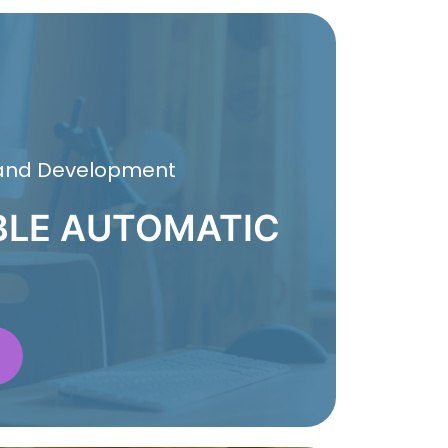
 and Development
BLE AUTOMATIC