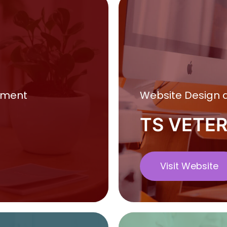
pment
Website Design
TS VETE
Visit Website