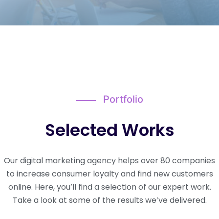
Portfolio
Selected Works
Our digital marketing agency helps over 80 companies
to increase consumer loyalty and find new customers
online. Here, you’ll find a selection of our expert work.
Take a look at some of the results we’ve delivered.