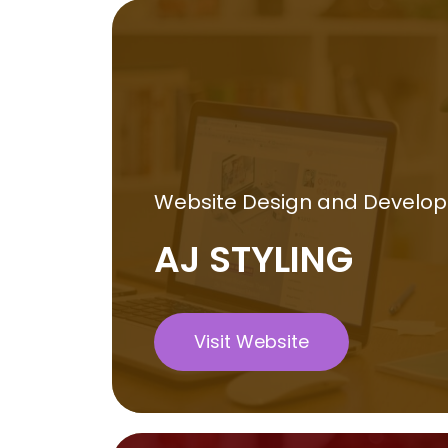
Website Design and Develo
AJ STYLING
Visit Website