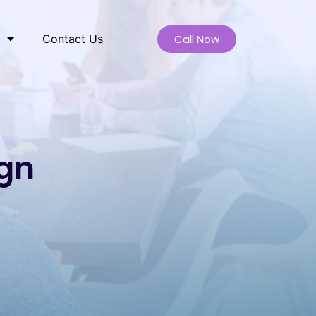
Call Now
Contact Us
ign