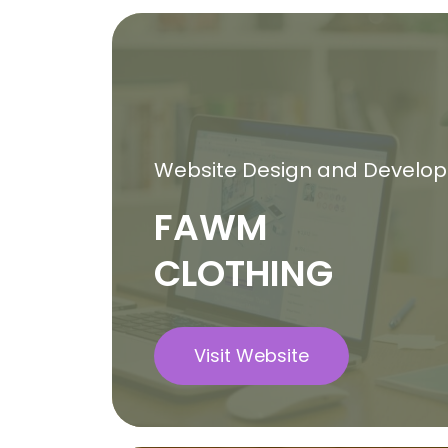
Website Design and Develo
FAWM
CLOTHING
Visit Website