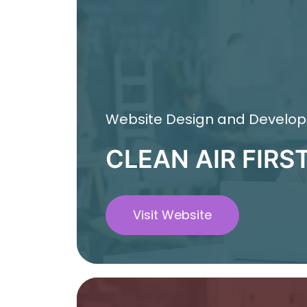
Website Design and Develo
CLEAN AIR FIRS
Visit Website