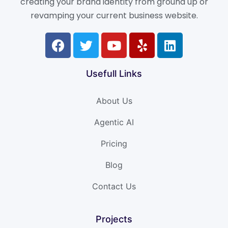
creating your brand identity from ground up or
revamping your current business website.
Usefull Links
About Us
Agentic AI
Pricing
Blog
Contact Us
Projects