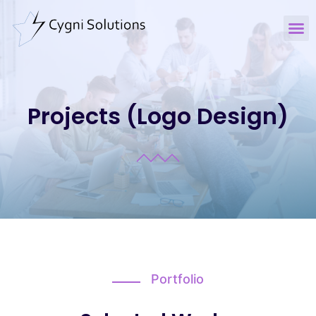
Projects (Logo Design)
Portfolio