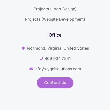
Projects (Logo Design)
Projects (Website Development)
Office
Richmond, Virginia, United States
409 934 7541
info@cygnisolutions.com
Contact Us