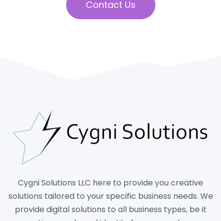
Contact Us
Cygni Solutions LLC here to provide you creative
solutions tailored to your specific business needs. We
provide digital solutions to all business types, be it