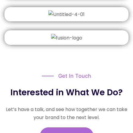
Get In Touch
Interested in What We Do?​
Let’s have a talk, and see how together we can take
your brand to the next level.