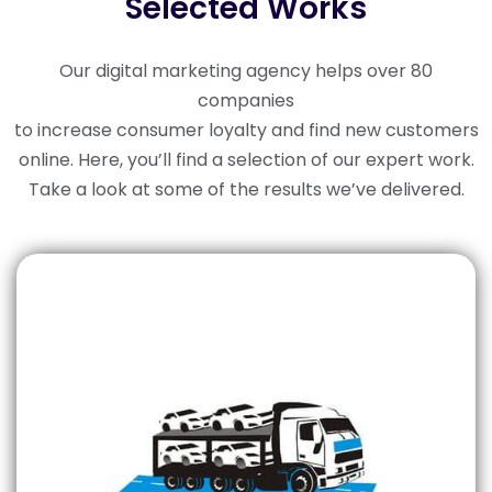
Selected Works
Our digital marketing agency helps over 80
companies
to increase consumer loyalty and find new customers
online. Here, you’ll find a selection of our expert work.
Take a look at some of the results we’ve delivered.